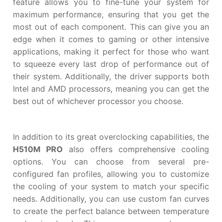
feature allows you to fine-tune your system for
maximum performance, ensuring that you get the
most out of each component. This can give you an
edge when it comes to gaming or other intensive
applications, making it perfect for those who want
to squeeze every last drop of performance out of
their system. Additionally, the driver supports both
Intel and AMD processors, meaning you can get the
best out of whichever processor you choose.
In addition to its great overclocking capabilities, the
H510M PRO
also offers comprehensive cooling
options. You can choose from several pre-
configured fan profiles, allowing you to customize
the cooling of your system to match your specific
needs. Additionally, you can use custom fan curves
to create the perfect balance between temperature