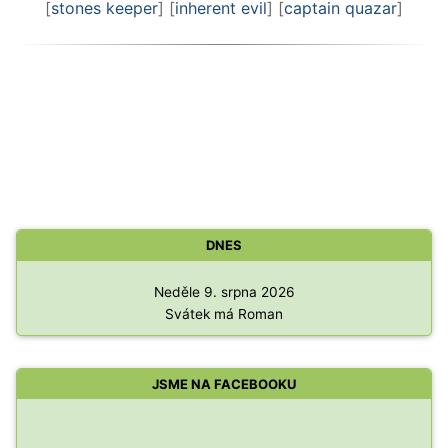
[
stones keeper
] [
inherent evil
] [
captain quazar
]
DNES
Neděle 9. srpna 2026
Svátek má Roman
JSME NA FACEBOOKU