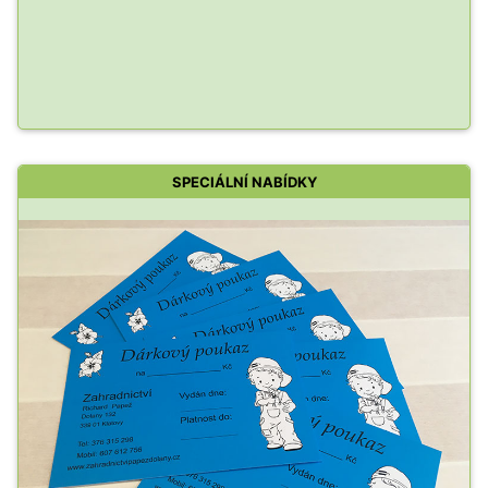
SPECIÁLNÍ NABÍDKY