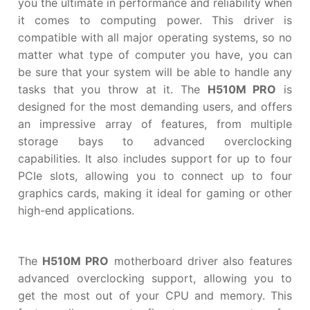
you the ultimate in performance and reliability when
it comes to computing power. This driver is
compatible with all major operating systems, so no
matter what type of computer you have, you can
be sure that your system will be able to handle any
tasks that you throw at it. The
H510M PRO
is
designed for the most demanding users, and offers
an impressive array of features, from multiple
storage bays to advanced overclocking
capabilities. It also includes support for up to four
PCIe slots, allowing you to connect up to four
graphics cards, making it ideal for gaming or other
high-end applications.
The
H510M PRO
motherboard driver also features
advanced overclocking support, allowing you to
get the most out of your CPU and memory. This