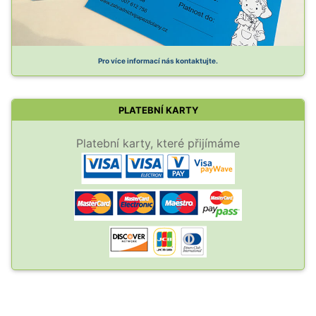
Pro více informací nás kontaktujte.
PLATEBNÍ KARTY
Platební karty, které přijímáme