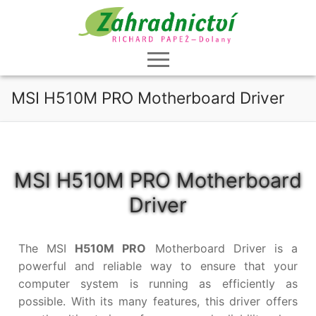
Přeskočit
na
obsah
MSI H510M PRO Motherboard Driver
MSI H510M PRO Motherboard
Driver
The MSI
H510M PRO
Motherboard Driver is a
powerful and reliable way to ensure that your
computer system is running as efficiently as
possible. With its many features, this driver offers