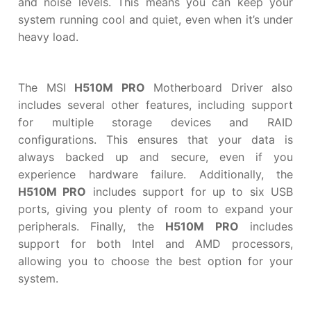
and noise levels. This means you can keep your
system running cool and quiet, even when it’s under
heavy load.
The MSI
H510M PRO
Motherboard Driver also
includes several other features, including support
for multiple storage devices and RAID
configurations. This ensures that your data is
always backed up and secure, even if you
experience hardware failure. Additionally, the
H510M PRO
includes support for up to six USB
ports, giving you plenty of room to expand your
peripherals. Finally, the
H510M PRO
includes
support for both Intel and AMD processors,
allowing you to choose the best option for your
system.