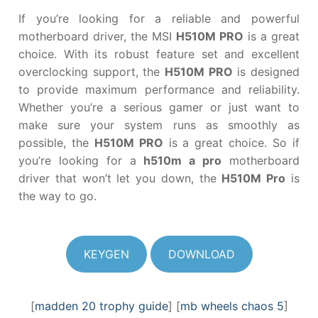
If you’re looking for a reliable and powerful
motherboard driver, the MSI
H510M PRO
is a great
choice. With its robust feature set and excellent
overclocking support, the
H510M PRO
is designed
to provide maximum performance and reliability.
Whether you’re a serious gamer or just want to
make sure your system runs as smoothly as
possible, the
H510M PRO
is a great choice. So if
you’re looking for a
h510m a pro
motherboard
driver that won’t let you down, the
H510M Pro
is
the way to go.
KEYGEN
DOWNLOAD
[
madden 20 trophy guide
] [
mb wheels chaos 5
]