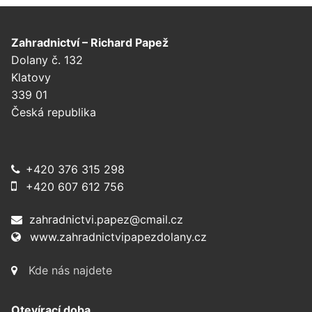
Zahradnictví – Richard Papež
Dolany č. 132
Klatovy
339 01
Česká republika
+420 376 315 298
+420 607 612 756
zahradnictvi.papez@cmail.cz
www.zahradnictvipapezdolany.cz
Kde nás najdete
Otevírací doba