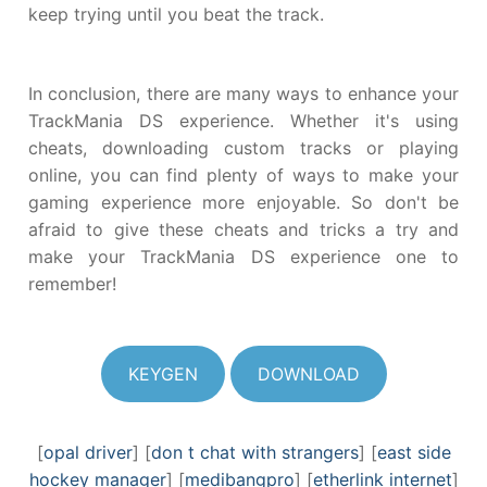
keep trying until you beat the track.
In conclusion, there are many ways to enhance your
TrackMania DS experience. Whether it's using
cheats, downloading custom tracks or playing
online, you can find plenty of ways to make your
gaming experience more enjoyable. So don't be
afraid to give these cheats and tricks a try and
make your TrackMania DS experience one to
remember!
KEYGEN
DOWNLOAD
[
opal driver
] [
don t chat with strangers
] [
east side
hockey manager
] [
medibangpro
] [
etherlink internet
]