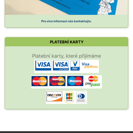
Pro více informací nás kontaktujte.
PLATEBNÍ KARTY
Platební karty, které přijímáme