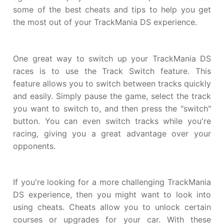
some of the best cheats and tips to help you get
the most out of your TrackMania DS experience.
One great way to switch up your TrackMania DS
races is to use the Track Switch feature. This
feature allows you to switch between tracks quickly
and easily. Simply pause the game, select the track
you want to switch to, and then press the "switch"
button. You can even switch tracks while you're
racing, giving you a great advantage over your
opponents.
If you're looking for a more challenging TrackMania
DS experience, then you might want to look into
using cheats. Cheats allow you to unlock certain
courses or upgrades for your car. With these