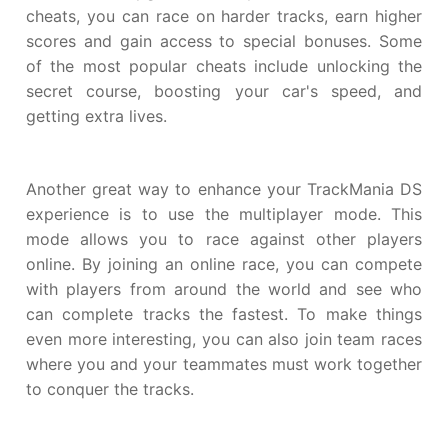
cheats, you can race on harder tracks, earn higher
scores and gain access to special bonuses. Some
of the most popular cheats include unlocking the
secret course, boosting your car's speed, and
getting extra lives.
Another great way to enhance your TrackMania DS
experience is to use the multiplayer mode. This
mode allows you to race against other players
online. By joining an online race, you can compete
with players from around the world and see who
can complete tracks the fastest. To make things
even more interesting, you can also join team races
where you and your teammates must work together
to conquer the tracks.