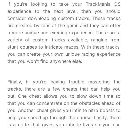
If you're looking to take your TrackMania DS
experience to the next level, then you should
consider downloading custom tracks. These tracks
are created by fans of the game and they can offer
a more unique and exciting experience. There are a
variety of custom tracks available, ranging from
stunt courses to intricate mazes. With these tracks,
you can create your own unique racing experience
that you won't find anywhere else.
Finally, if you're having trouble mastering the
tracks, there are a few cheats that can help you
out. One cheat allows you to slow down time so
that you can concentrate on the obstacles ahead of
you. Another cheat gives you infinite nitro boosts to
help you speed up through the course. Lastly, there
is a code that gives you infinite lives so you can