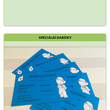
SPECIÁLNÍ NABÍDKY