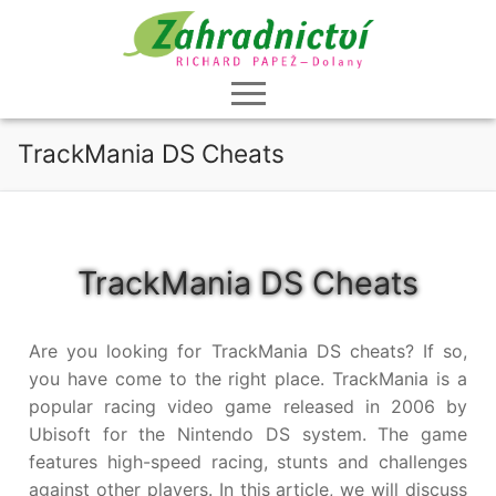
Přeskočit
na
obsah
TrackMania DS Cheats
TrackMania DS Cheats
Are you looking for TrackMania DS cheats? If so,
you have come to the right place. TrackMania is a
popular racing video game released in 2006 by
Ubisoft for the Nintendo DS system. The game
features high-speed racing, stunts and challenges
against other players. In this article, we will discuss