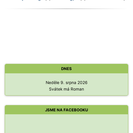
DNES
Neděle 9. srpna 2026
Svátek má Roman
JSME NA FACEBOOKU