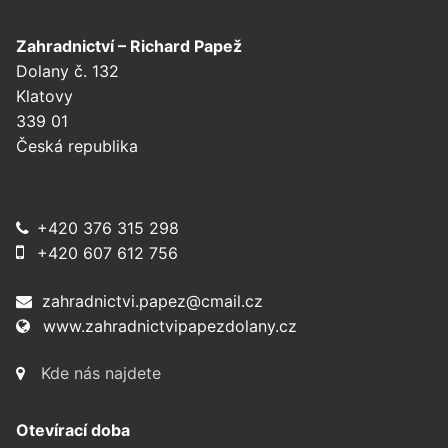
Zahradnictví – Richard Papež
Dolany č. 132
Klatovy
339 01
Česká republika
+420 376 315 298
+420 607 612 756
zahradnictvi.papez@cmail.cz
www.zahradnictvipapezdolany.cz
Kde nás najdete
Otevírací doba